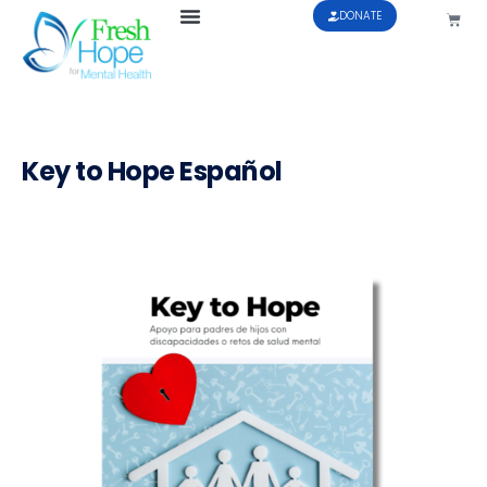
DONATE
Key to Hope Español