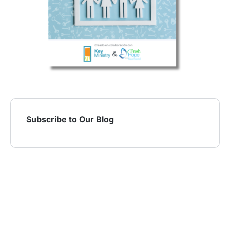
Subscribe to Our Blog