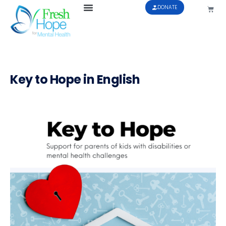
DONATE
Key to Hope in English