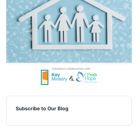
Subscribe to Our Blog