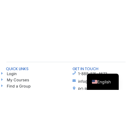
QUICK LINKS
GET IN TOUCH
Login
1-888-815-4673
My Courses
info@freshhope.us
English
Find a Group
PO Box 5
Talk to a Hope Coach
Elkhorn NE 68022
Blog
Ayuda en español
Podcast
Donate