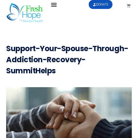
DONATE
Support-Your-Spouse-Through-
Addiction-Recovery-
SummitHelps