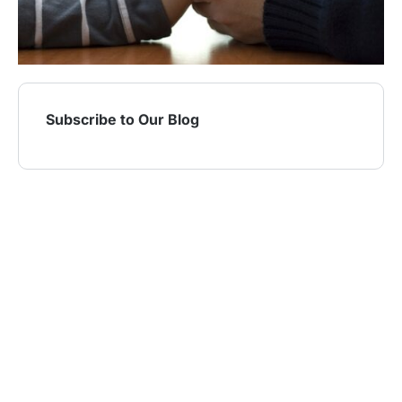
Subscribe to Our Blog