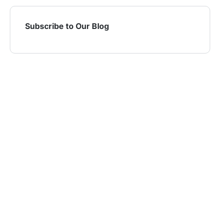
Subscribe to Our Blog