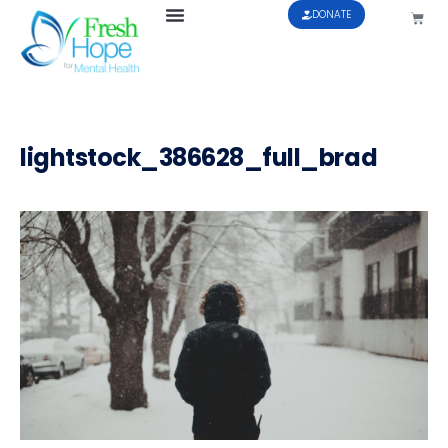
DONATE
lightstock_386628_full_brad