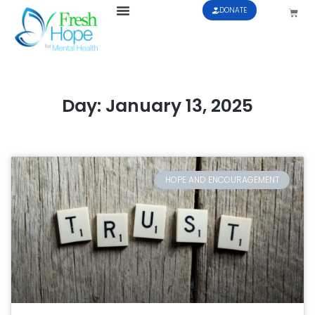
DONATE
Day: January 13, 2025
HOPE AND ENCOURAGEMENT