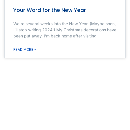
Your Word for the New Year
We’re several weeks into the New Year. (Maybe soon,
I’ll stop writing 2024!) My Christmas decorations have
been put away, I’m back home after visiting
READ MORE »