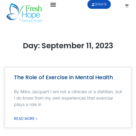
DONATE
Day: September 11, 2023
The Role of Exercise in Mental Health
By Mike Jacquart I am not a clinician or a dietitian, but
I do know from my own experiences that exercise
plays a role in
READ MORE »